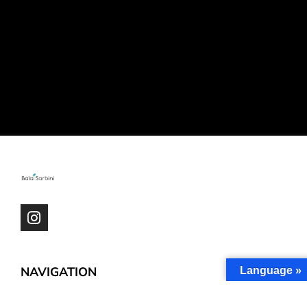
NAVIGATION
Language »