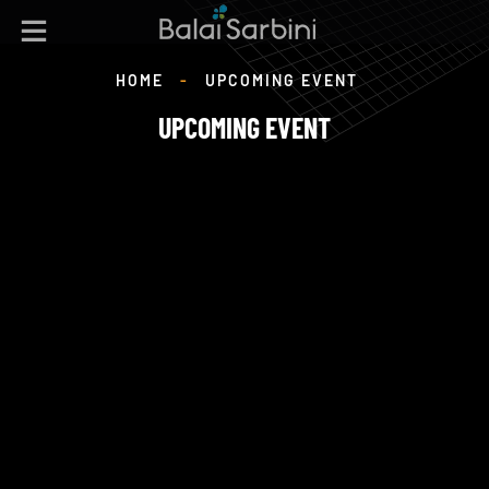
HOME
-
UPCOMING EVENT
UPCOMING EVENT