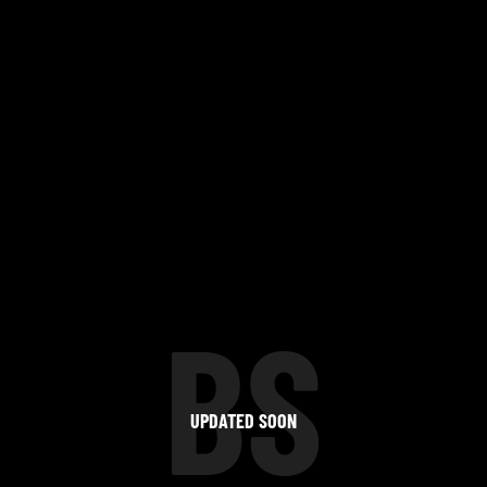
BS
UPDATED SOON