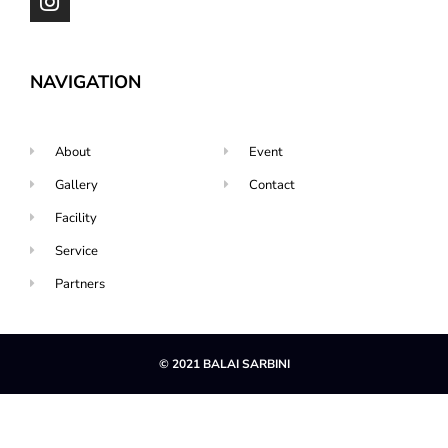
NAVIGATION
About
Event
Gallery
Contact
Facility
Service
Partners
© 2021 BALAI SARBINI