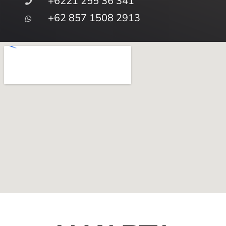
+6221 255 36 341
+62 857 1508 2913