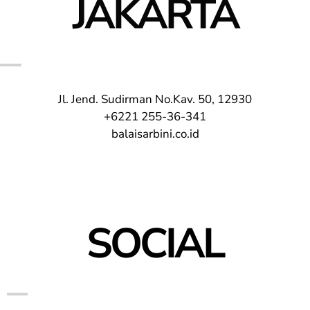
JAKARTA
Jl. Jend. Sudirman No.Kav. 50, 12930
+6221 255-36-341
balaisarbini.co.id
SOCIAL