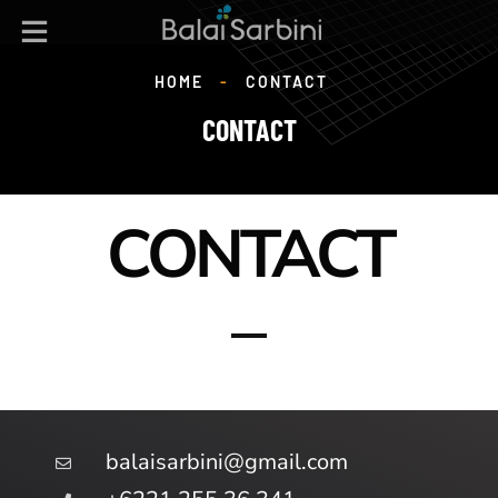
HOME
-
CONTACT
CONTACT
CONTACT
balaisarbini@gmail.com