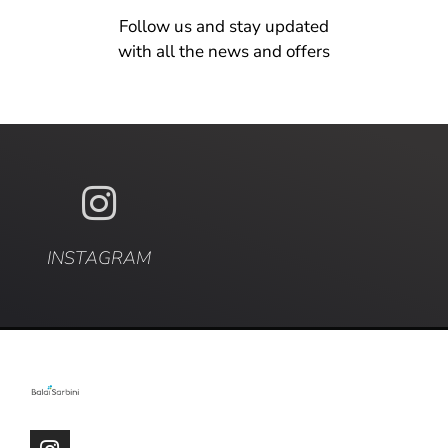
Follow us and stay updated
with all the news and offers
INSTAGRAM