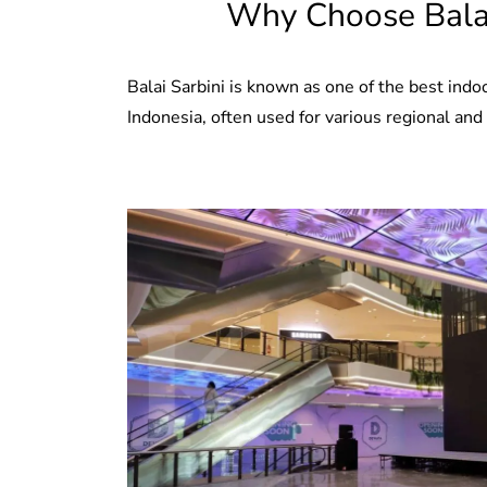
Why Choose Balai
Balai Sarbini is known as one of the best indo
Indonesia, often used for various regional and