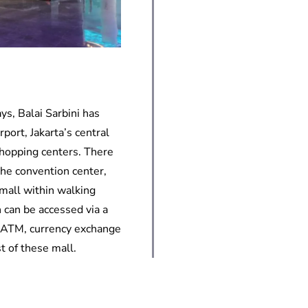
ys, Balai Sarbini has
port, Jakarta’s central
shopping centers. There
the convention center,
mall within walking
 can be accessed via a
, ATM, currency exchange
t of these mall.