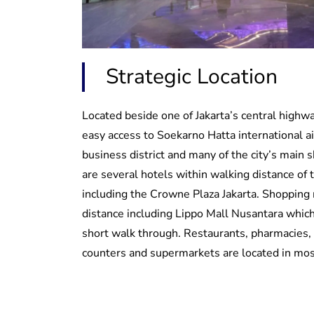
Strategic Location
Located beside one of Jakarta’s central highwa
easy access to Soekarno Hatta international air
business district and many of the city’s main 
are several hotels within walking distance of 
including the Crowne Plaza Jakarta. Shopping 
distance including Lippo Mall Nusantara which
short walk through. Restaurants, pharmacies
counters and supermarkets are located in mos