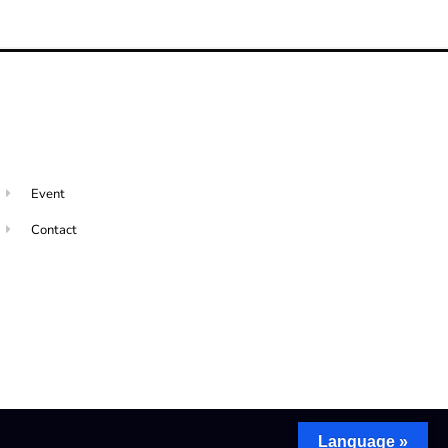
Event
Contact
Language »