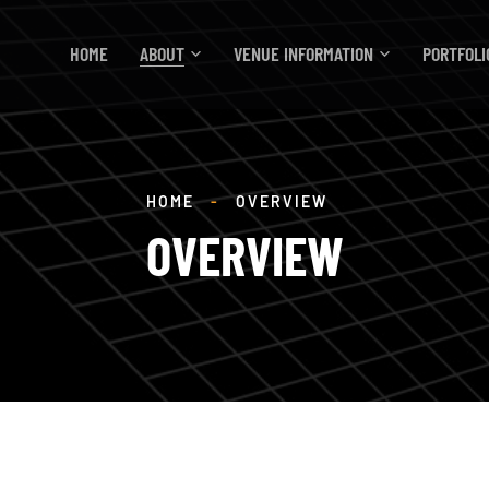
HOME
ABOUT
VENUE INFORMATION
PORTFOLI
HOME
-
OVERVIEW
OVERVIEW