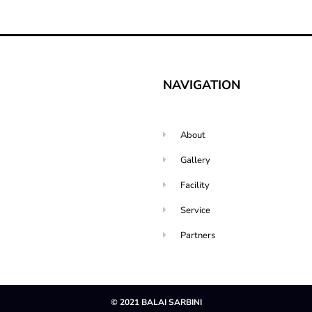
NAVIGATION
About
Gallery
Facility
Service
Partners
© 2021 BALAI SARBINI