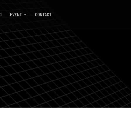
O
EVENT
CONTACT