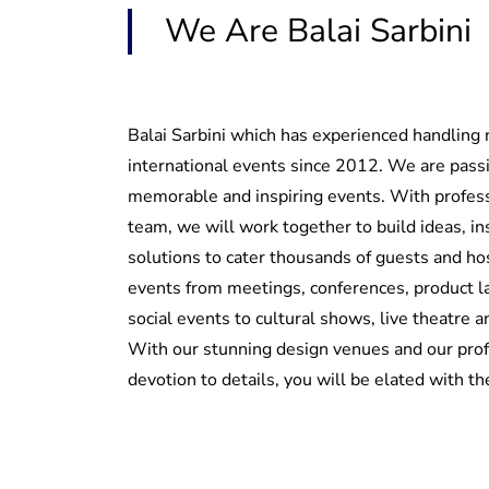
We Are Balai Sarbini
Balai Sarbini which has experienced handling 
international events since 2012. We are pass
memorable and inspiring events. With profes
team, we will work together to build ideas, in
solutions to cater thousands of guests and hos
events from meetings, conferences, product 
social events to cultural shows, live theatre 
With our stunning design venues and our pro
devotion to details, you will be elated with t