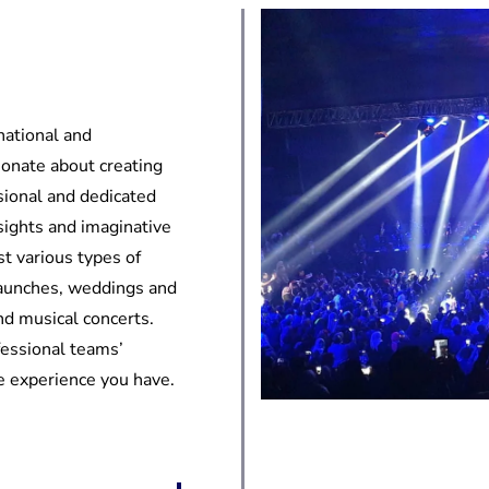
national and
ionate about creating
sional and dedicated
sights and imaginative
t various types of
launches, weddings and
and musical concerts.
fessional teams’
he experience you have.