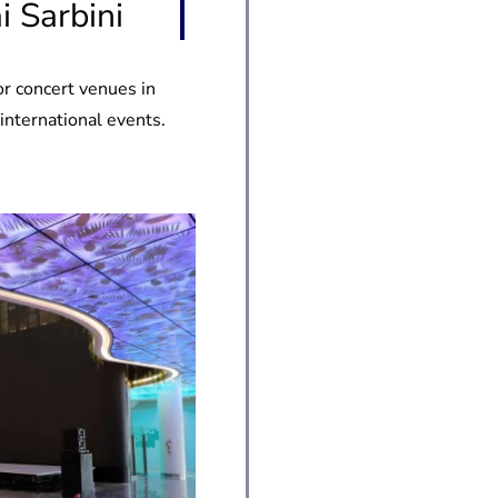
 Sarbini
or concert venues in
 international events.