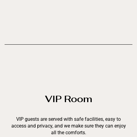
VIP Room
VIP guests are served with safe facilities, easy to
access and privacy, and we make sure they can enjoy
all the comforts.