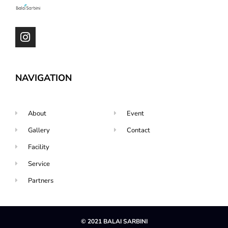
NAVIGATION
About
Event
Gallery
Contact
Facility
Service
Partners
© 2021 BALAI SARBINI