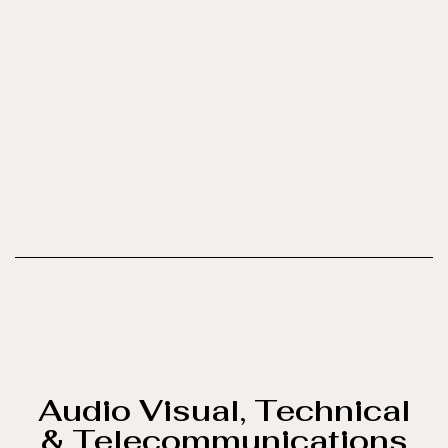
Audio Visual, Technical
& Telecommunications