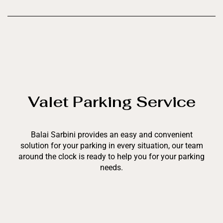
Valet Parking Service
Balai Sarbini provides an easy and convenient
solution for your parking in every situation, our team
around the clock is ready to help you for your parking
needs.