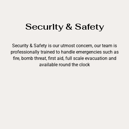
Security & Safety
Security & Safety is our utmost concern, our team is
professionally trained to handle emergencies such as
fire, bomb threat, first aid, full scale evacuation and
available round the clock