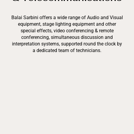
Balai Sarbini offers a wide range of Audio and Visual
equipment, stage lighting equipment and other
special effects, video conferencing & remote
conferencing, simultaneous discussion and
interpretation systems, supported round the clock by
a dedicated team of technicians.