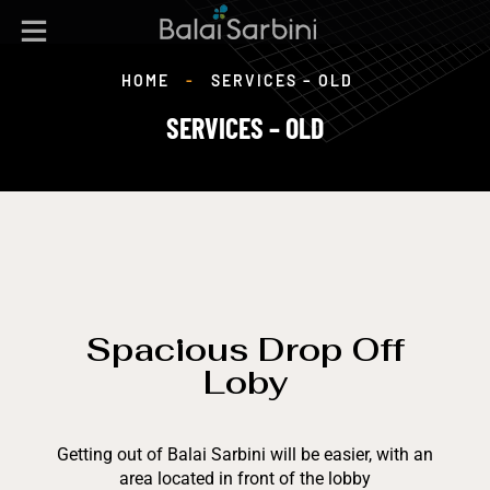
HOME
-
SERVICES – OLD
SERVICES – OLD
Spacious Drop Off
Loby
Getting out of Balai Sarbini will be easier, with an
area located in front of the lobby