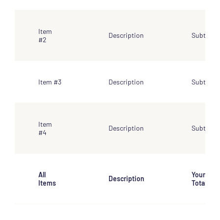
Item
Description
Subtotal
#2
Item #3
Description
Subtotal
Item
Description
Subtotal
#4
All
Your
Description
Items
Total