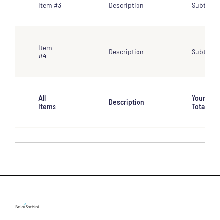
Item #3
Description
Subtotal
Item
Description
Subtotal
#4
All
Your
Description
Items
Total