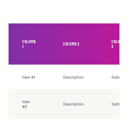
COLUMN
COLUMN
COLUMN 2
1
3
Item #1
Description
Subtotal
Item
Description
Subtotal
#2