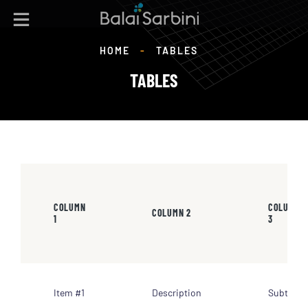
HOME
-
TABLES
TABLES
COLUMN
COLUMN
COLUMN 2
1
3
Item #1
Description
Subtotal