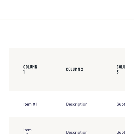
COLUMN
COLUMN
COLUMN 2
1
3
Item #1
Description
Subtotal
Item
Description
Subtotal