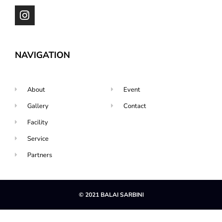
NAVIGATION
About
Event
Gallery
Contact
Facility
Service
Partners
© 2021 BALAI SARBINI