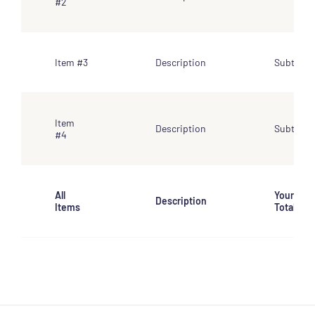
#2
Item #3
Description
Subtotal
Item
Description
Subtotal
#4
All
Your
Description
Items
Total