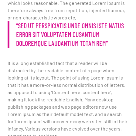
which looks reasonable. The generated Lorem Ipsum is
therefore always free from repetition, injected humour,
or non-characteristic words etc.
“SED UT PERSPICIATIS UNDE OMNIS ISTE NATUS
ERROR SIT VOLUPTATEM CUSANTIUM
DOLOREMQUE LAUDANTIUM TOTAM REM”
It is a long established fact that a reader will be
distracted by the readable content of a page when
looking at its layout. The point of using Lorem Ipsum is
that it has a more-or-less normal distribution of letters,
as opposed to using ‘Content here, content here’,
making it look like readable English. Many desktop
publishing packages and web page editors now use
Lorem Ipsum as their default model text, and a search
for ‘lorem ipsum’ will uncover many web sites still in their
infancy. Various versions have evolved over the years,
sometimes by accident.