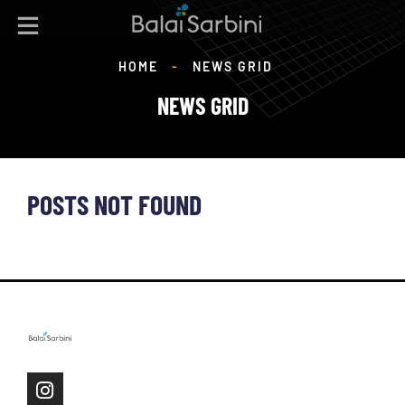
HOME
-
NEWS GRID
NEWS GRID
POSTS NOT FOUND