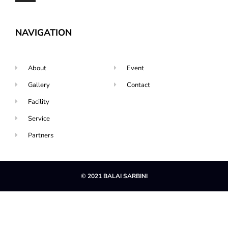
NAVIGATION
About
Event
Gallery
Contact
Facility
Service
Partners
© 2021 BALAI SARBINI