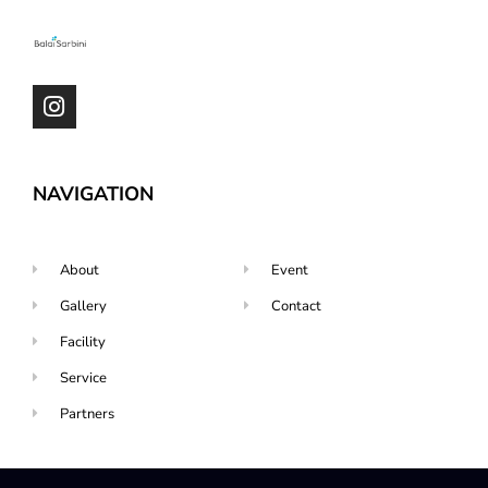
NAVIGATION
About
Event
Gallery
Contact
Facility
Service
Partners